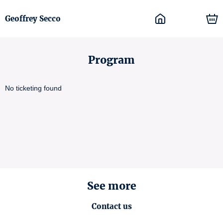
Geoffrey Secco
Program
No ticketing found
See more
Contact us