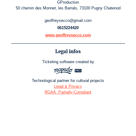
GProduction
50 chemin des Monnet, les Barrals, 73100 Pugny Chatenod
geoffreysecco@gmail.com
0615224420
www.geoffreysecco.com
Legal infos
Ticketing software
created by
Technological partner for cultural projects
Legal & Privacy
RGAA: Partially-Compliant